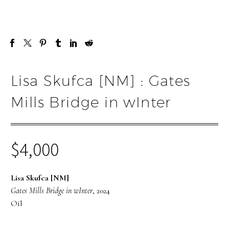
Lisa Skufca [NM] : Gates
Mills Bridge in wInter
$
4,000
Lisa Skufca [NM]
Gates Mills Bridge in wInter
, 2024
Oil