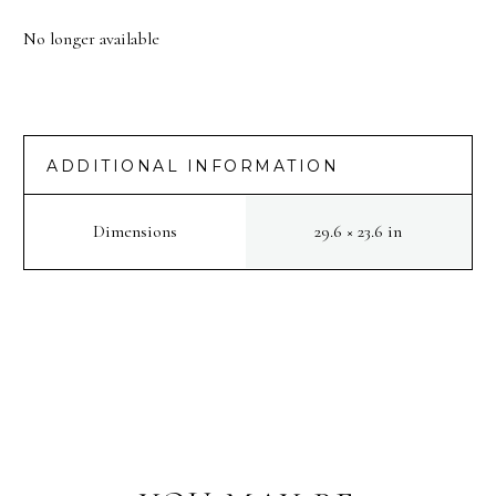
No longer available
ADDITIONAL INFORMATION
Dimensions
29.6 × 23.6 in
PREV
NEXT