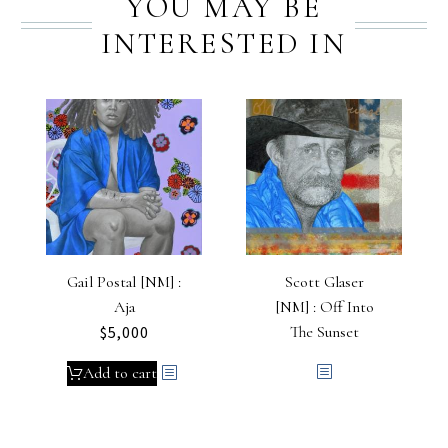
YOU MAY BE
INTERESTED IN
Gail Postal [NM] :
Scott Glaser
Aja
[NM] : Off Into
$
5,000
The Sunset
Add to cart