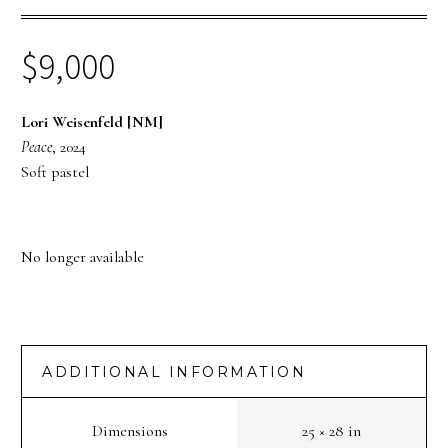
$
9,000
Lori Weisenfeld [NM]
Peace
, 2024
Soft pastel
No longer available
ADDITIONAL INFORMATION
Dimensions
25 × 28 in