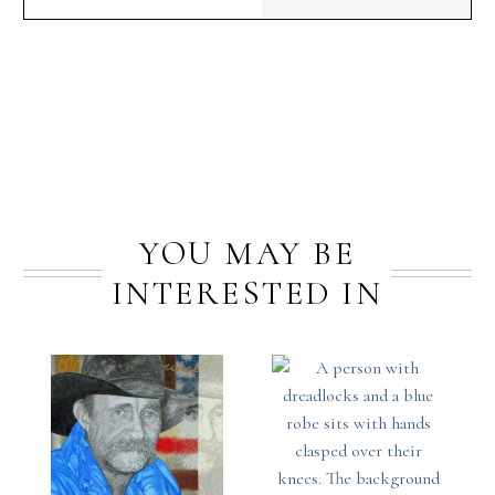
PREV
NEXT
YOU MAY BE
INTERESTED IN