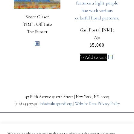
Scott Glaser
[NM] : Off Into
Gail Postal [NM] :
The Sunset
Aja
$
5,000
Add to cart
47 Fifth Avenue @ 12th Street | New York, NY 10003
(212) 255-7740 |
info@salmagundi.org |
Website Data Privacy Policy
We use cookies on our website to give you the most relevant