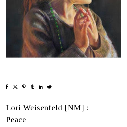
Lori Weisenfeld [NM] :
Peace