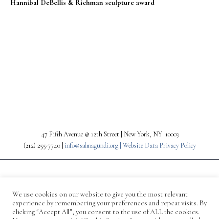
Hannibal DeBellis & Richman sculpture award
PREV
NEXT
47 Fifth Avenue @ 12th Street | New York, NY 10003
(212) 255-7740 |
info@salmagundi.org |
Website Data Privacy Policy
We use cookies on our website to give you the most relevant
experience by remembering your preferences and repeat visits. By
clicking “Accept All”, you consent to the use of ALL the cookies.