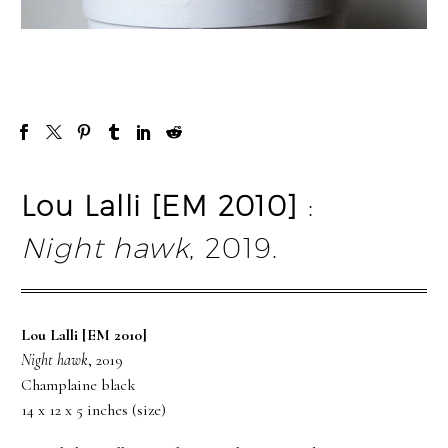
Lou Lalli [EM 2010]
:
Night hawk
, 2019.
Lou Lalli [EM 2010]
Night hawk
, 2019
Champlaine black
14 x 12 x 5 inches (size)