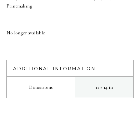
Printmaking
No longer available
ADDITIONAL INFORMATION
Dimensions
11 × 14 in
PREV
NEXT