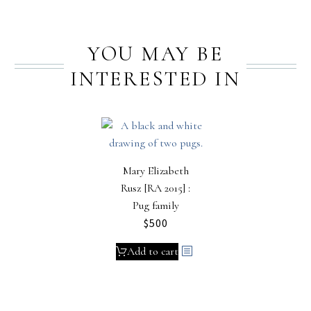
YOU MAY BE
INTERESTED IN
Mary Elizabeth
Rusz [RA 2015] :
Pug family
$
500
Add to cart