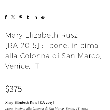
Mary Elizabeth Rusz
[RA 2015] : Leone, in cima
alla Colonna di San Marco,
Venice, IT
$
375
Mary Elizabeth Rusz [RA 2015]
Leone, in cima alla Colonna di San Marco, Venice, IT
, 2024