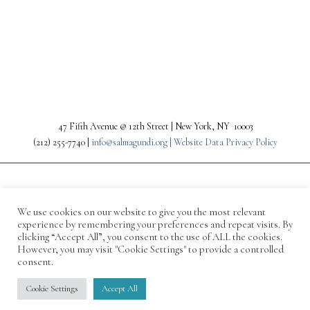
PREV
NEXT
47 Fifth Avenue @ 12th Street | New York, NY 10003
(212) 255-7740 |
info@salmagundi.org |
Website Data Privacy Policy
We use cookies on our website to give you the most relevant
experience by remembering your preferences and repeat visits. By
clicking “Accept All”, you consent to the use of ALL the cookies.
However, you may visit "Cookie Settings" to provide a controlled
consent.
© 1871-2026 Salmagundi
Cookie Settings
Accept All