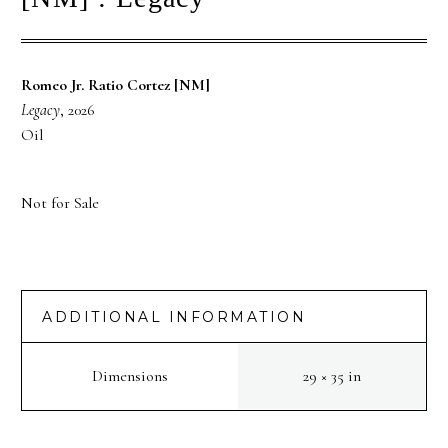
Romeo Jr. Ratio Cortez [NM]
Legacy
, 2026
Oil
Not for Sale
ADDITIONAL INFORMATION
Dimensions
29 × 35 in