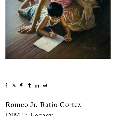
Romeo Jr. Ratio Cortez
[NM] : Legacy