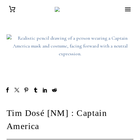
Tim Dosé [NM] : Captain
America