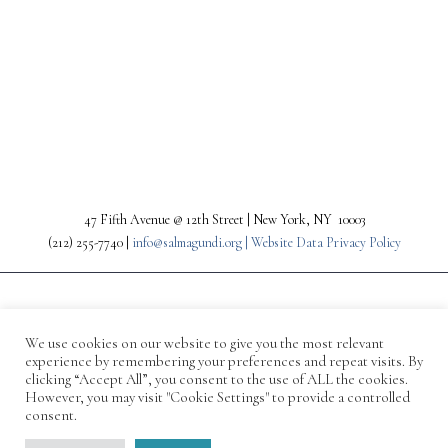
PREV
NEXT
47 Fifth Avenue @ 12th Street | New York, NY 10003
(212) 255-7740 |
info@salmagundi.org |
Website Data Privacy Policy
We use cookies on our website to give you the most relevant
experience by remembering your preferences and repeat visits. By
clicking “Accept All”, you consent to the use of ALL the cookies.
However, you may visit "Cookie Settings" to provide a controlled
consent.
© 1871-2026 Salmagundi