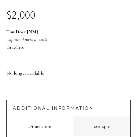
$
2,000
Tim Dosé [NM]
Captain America
, 2026
Graphite
No longer available
ADDITIONAL INFORMATION
Dimensions
12 × 14 in