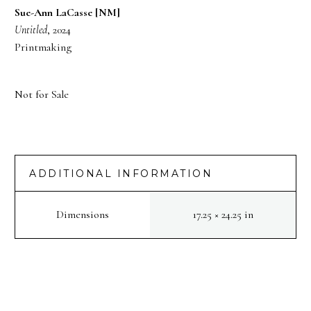
Sue-Ann LaCasse [NM]
Untitled
, 2024
Printmaking
Not for Sale
ADDITIONAL INFORMATION
Dimensions
17.25 × 24.25 in
PREV
NEXT