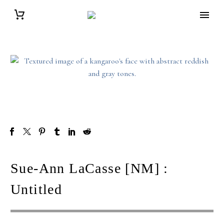
Sue-Ann LaCasse [NM] :
Untitled