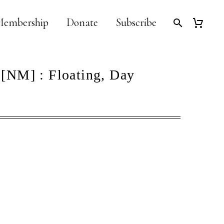
embership
Donate
Subscribe
 [NM] : Floating, Day