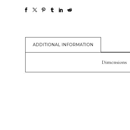
ADDITIONAL INFORMATION
Dimensions
PREV