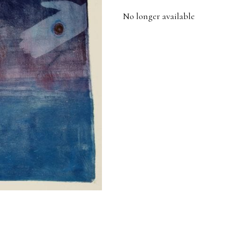
No longer available