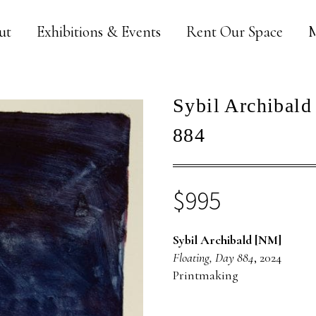
ut
Exhibitions & Events
Rent Our Space
M
Sybil Archibald
884
$
995
Sybil Archibald [NM]
Floating, Day 884
, 2024
Printmaking