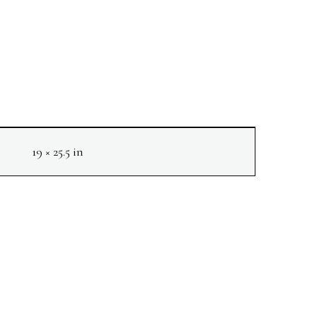
19 × 25.5 in
NEXT