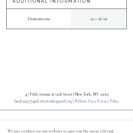
ADDITIONAL INFORMATION
Dimensions
22 × 26 in
PREV
NEXT
47 Fifth Avenue @ 12th Street | New York, NY 10003
(212) 255-7740 |
info@salmagundi.org |
Website Data Privacy Policy
We use cookies on our website to give you the most relevant