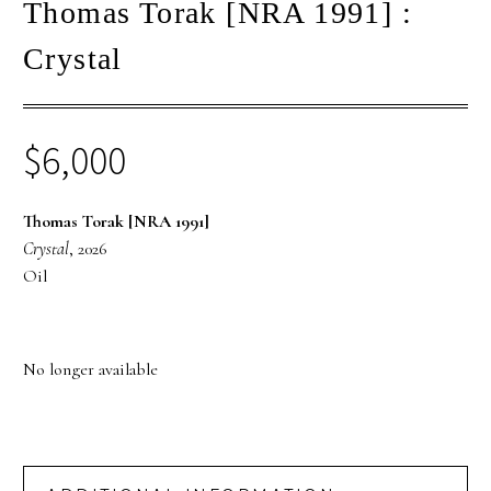
Thomas Torak [NRA 1991] :
Crystal
$
6,000
Thomas Torak [NRA 1991]
Crystal
, 2026
Oil
No longer available