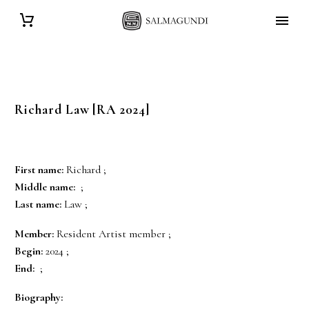
Richard
Law
[RA 2024]
First name:
Richard ;
Middle name:
;
Last name:
Law ;
Member:
Resident Artist member ;
Begin:
2024 ;
End:
;
Biography: