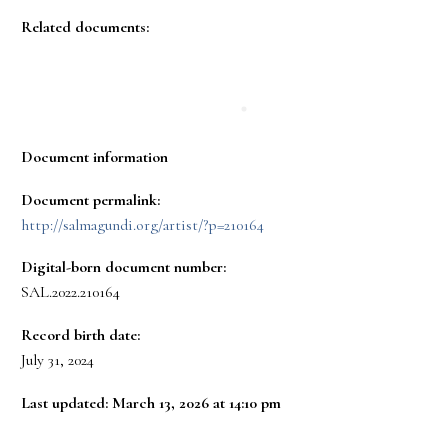
Related documents:
Document information
Document permalink:
http://salmagundi.org/artist/?p=210164
Digital-born document number:
SAL.2022.210164
Record birth date:
July 31, 2024
Last updated: March 13, 2026 at 14:10 pm