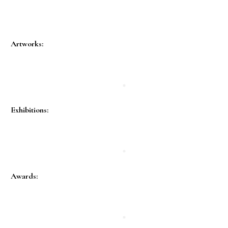
Artworks:
Exhibitions:
Awards: