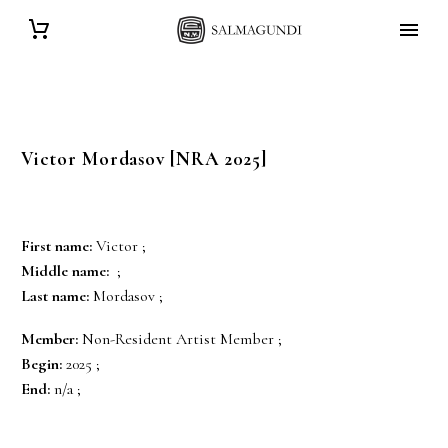
Victor
Mordasov
[NRA 2025]
First name:
Victor ;
Middle name:
;
Last name:
Mordasov ;
Member:
Non-Resident Artist Member ;
Begin:
2025 ;
End:
n/a ;