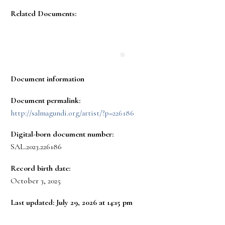
Related Documents:
Document information
Document permalink:
http://salmagundi.org/artist/?p=226186
Digital-born document number:
SAL.2023.226186
Record birth date:
October 3, 2025
Last updated: July 29, 2026 at 14:15 pm