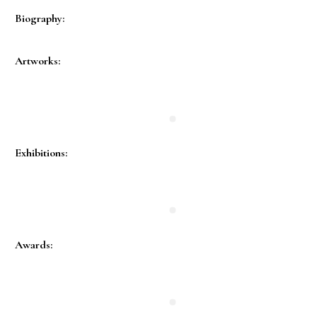
Biography:
Artworks:
Exhibitions:
Awards: