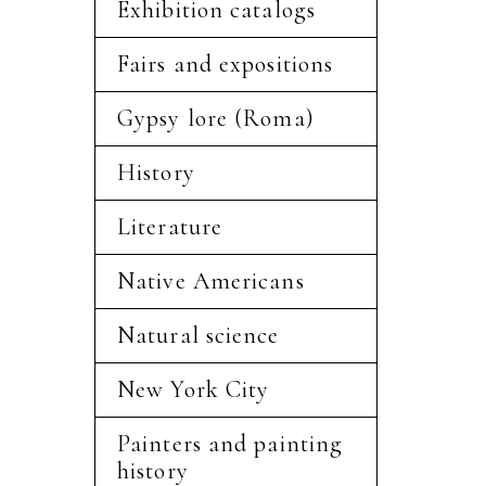
Exhibition catalogs
Fairs and expositions
Gypsy lore (Roma)
History
Literature
Native Americans
Natural science
New York City
Painters and painting
history