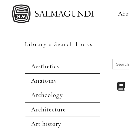
Abo
Library > Search books
Search
Aesthetics
for:
Anatomy
Archeology
Architecture
Art history