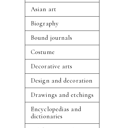
Asian art
Biography
Bound journals
Costume
Decorative arts
Design and decoration
Drawings and etchings
Encyclopedias and
dictionaries