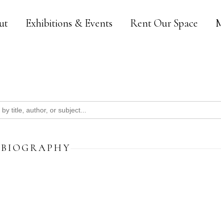
ut
Exhibitions & Events
Rent Our Space
M
BIOGRAPHY