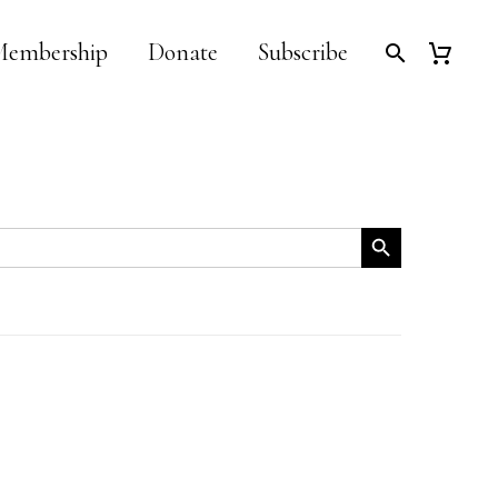
embership
Donate
Subscribe
Search Button