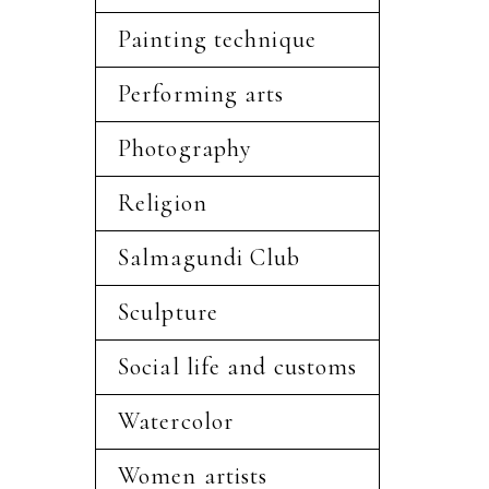
Painting technique
Performing arts
Photography
Religion
Salmagundi Club
Sculpture
Social life and customs
Watercolor
Women artists