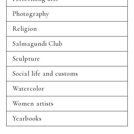
Photography
Religion
Salmagundi Club
Sculpture
Social life and customs
Watercolor
Women artists
Yearbooks