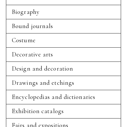
Biography
Bound journals
Costume
Decorative arts
Design and decoration
Drawings and etchings
Encyclopedias and dictionaries
Exhibition catalogs
Fairs and expositions