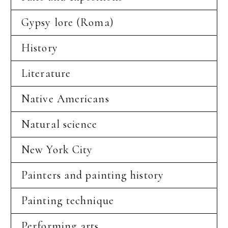
Gypsy lore (Roma)
History
Literature
Native Americans
Natural science
New York City
Painters and painting history
Painting technique
Performing arts