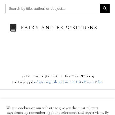
Search Button
Search
for:
FAIRS AND EXPOSITIONS
47 Fifth Avenue @ 12th Street | New York, NY 10003
(212) 255-7740 |
info@salmagundi.org |
Website Data Privacy Policy
We use cookies on our website to give you the most relevant
experience by remembering your preferences and repeat visits. By