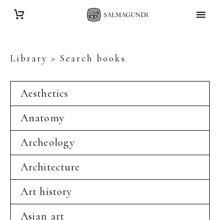
Library > Search books
Aesthetics
Anatomy
Archeology
Architecture
Art history
Asian art