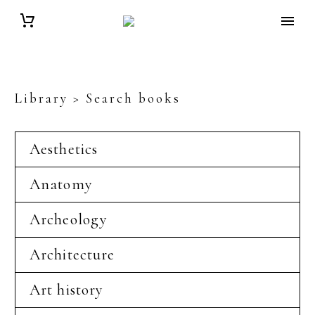
Library > Search books
Aesthetics
Anatomy
Archeology
Architecture
Art history