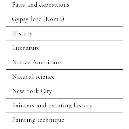
Fairs and expositions
Gypsy lore (Roma)
History
Literature
Native Americans
Natural science
New York City
Painters and painting history
Painting technique