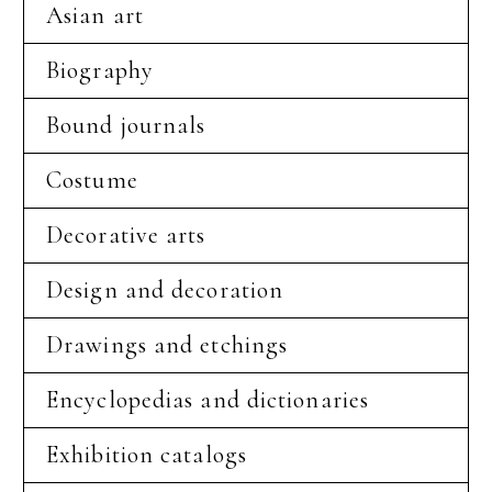
Asian art
Biography
Bound journals
Costume
Decorative arts
Design and decoration
Drawings and etchings
Encyclopedias and dictionaries
Exhibition catalogs