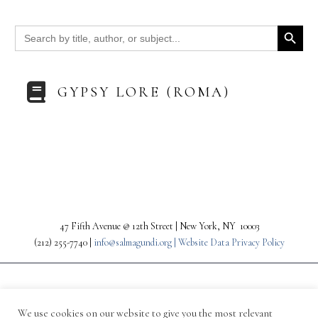
Search Button
Search
for:
GYPSY LORE (ROMA)
47 Fifth Avenue @ 12th Street | New York, NY 10003
(212) 255-7740 |
info@salmagundi.org |
Website Data Privacy Policy
We use cookies on our website to give you the most relevant