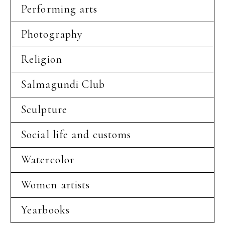
Performing arts
Photography
Religion
Salmagundi Club
Sculpture
Social life and customs
Watercolor
Women artists
Yearbooks