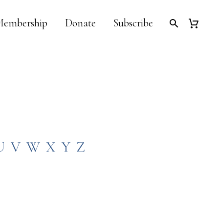
embership
Donate
Subscribe
U
V
W
X
Y
Z