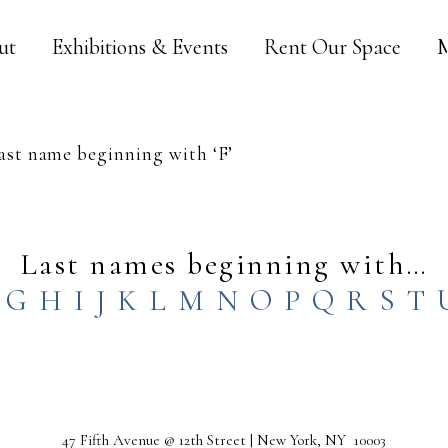
ut
Exhibitions & Events
Rent Our Space
M
st name beginning with ‘F’
Last names beginning with…
G
H
I
J
K
L
M
N
O
P
Q
R
S
T
47 Fifth Avenue @ 12th Street | New York, NY 10003