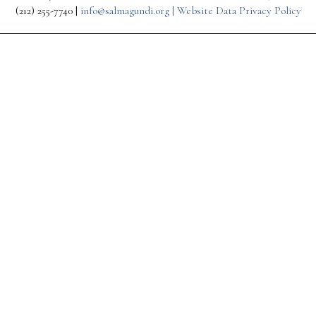
(212) 255-7740 |
info@salmagundi.org |
Website Data Privacy Policy