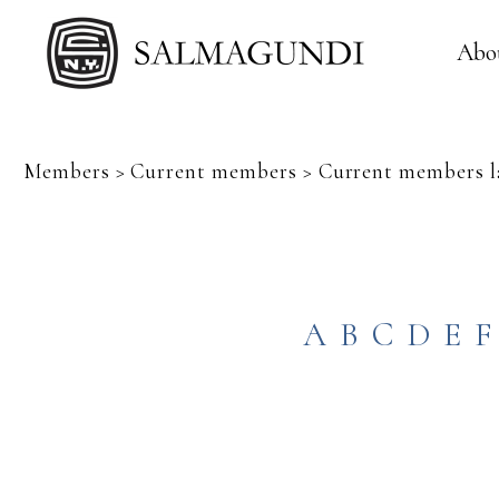
Abo
Members > Current members > Current members la
A
B
C
D
E
F