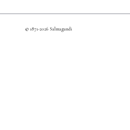
© 1871-2026 Salmagundi