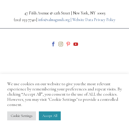
47 Fifth Avenue @ 12th Street | New York, NY 10003
(212) 255-7740 |
info@salmagundi.org |
Website Data Privacy Policy
© 1871-2026 Salmagundi
We use cookies on our website to give you the most relevant
experience by remembering your preferences and repeat visits. By
clicking “Accept All”, you consent to the use of ALL the cookies.
However, you may visit "Cookie Settings" to provide a controlled
consent.
Cookie Settings
Accept All