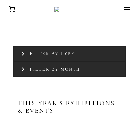
FILTER BY TYPE
FILTER BY MONTH
THIS YEAR'S EXHIBITIONS
& EVENTS